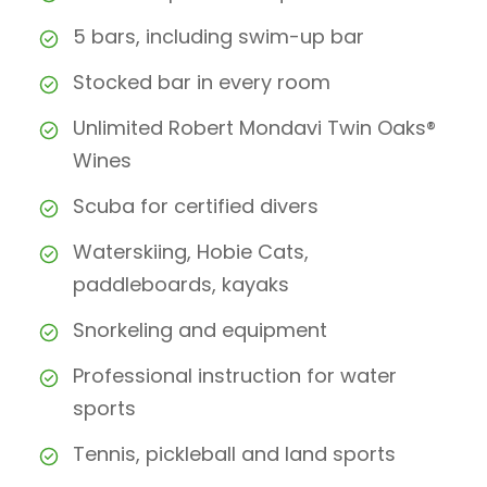
5 bars, including swim-up bar
Stocked bar in every room
Unlimited Robert Mondavi Twin Oaks®
Wines
Scuba for certified divers
Waterskiing, Hobie Cats,
paddleboards, kayaks
Snorkeling and equipment
Professional instruction for water
sports
Tennis, pickleball and land sports