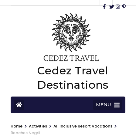
Cedez Travel
Destinations
MENU
>
>
>
Home
Activities
All Inclusive Resort Vacations
Beaches Negril