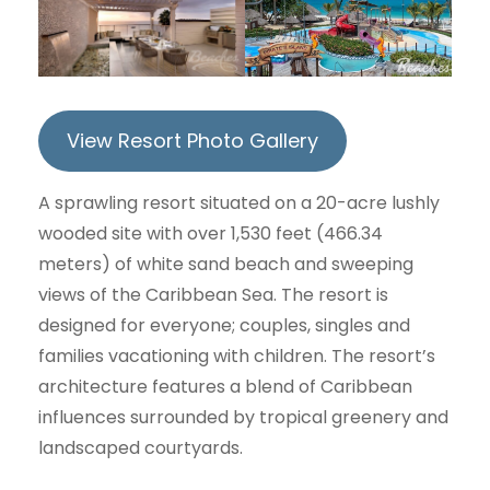
View Resort Photo Gallery
A sprawling resort situated on a 20-acre lushly
wooded site with over 1,530 feet (466.34
meters) of white sand beach and sweeping
views of the Caribbean Sea. The resort is
designed for everyone; couples, singles and
families vacationing with children. The resort’s
architecture features a blend of Caribbean
influences surrounded by tropical greenery and
landscaped courtyards.