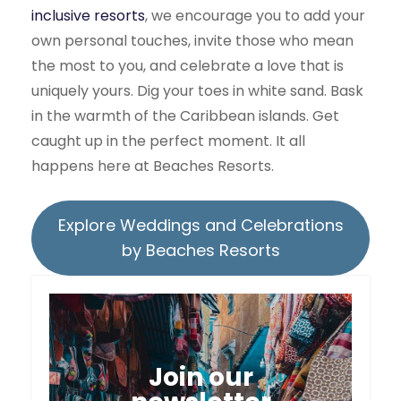
inclusive resorts
, we encourage you to add your
own personal touches, invite those who mean
the most to you, and celebrate a love that is
uniquely yours. Dig your toes in white sand. Bask
in the warmth of the Caribbean islands. Get
caught up in the perfect moment. It all
happens here at Beaches Resorts.
Explore Weddings and Celebrations
by Beaches Resorts
Join our