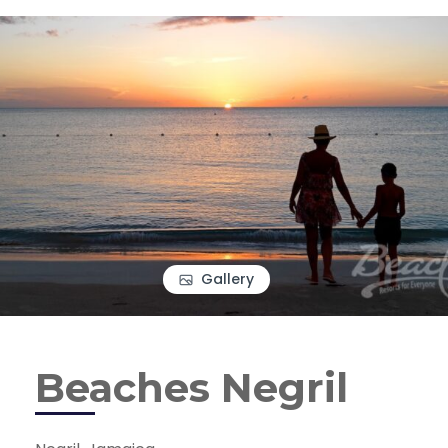
Gallery
Beaches Negril