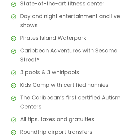
State-of-the-art fitness center
Day and night entertainment and live
shows
Pirates Island Waterpark
Caribbean Adventures with Sesame
Street®
3 pools & 3 whirlpools
Kids Camp with certified nannies
The Caribbean’s first certified Autism
Centers
All tips, taxes and gratuities
Roundtrip airport transfers