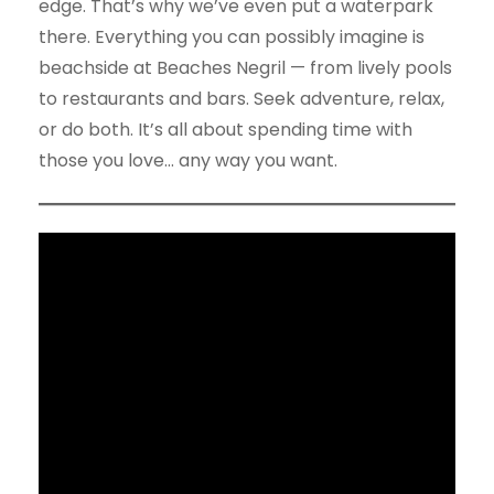
edge. That’s why we’ve even put a waterpark
there. Everything you can possibly imagine is
beachside at Beaches Negril — from lively pools
to restaurants and bars. Seek adventure, relax,
or do both. It’s all about spending time with
those you love… any way you want.