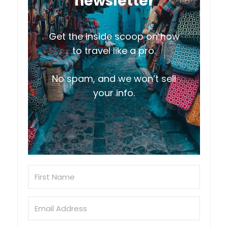
newsletter
Get the inside scoop on how
to travel like a pro.
No spam, and we won’t sell
your info.