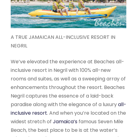
A TRUE JAMAICAN ALL-INCLUSIVE RESORT IN
NEGRIL
We’ve elevated the experience at Beaches all-
inclusive resort in Negril with 100% all-new
rooms and suites, as well as a sweeping array of
enhancements throughout the resort. Beaches
Negril captures the essence of a laid-back
paradise along with the elegance of a luxury
all-
inclusive resort
. And when you’re located on the
widest stretch of
Jamaica’s
famous Seven Mile
Beach, the best place to be is at the water’s