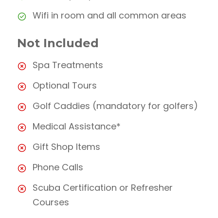
Wifi in room and all common areas
Not Included
Spa Treatments
Optional Tours
Golf Caddies (mandatory for golfers)
Medical Assistance*
Gift Shop Items
Phone Calls
Scuba Certification or Refresher
Courses