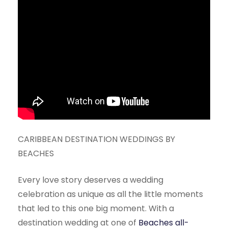
CARIBBEAN DESTINATION WEDDINGS BY
BEACHES
Every love story deserves a wedding
celebration as unique as all the little moments
that led to this one big moment. With a
destination wedding at one of
Beaches all-