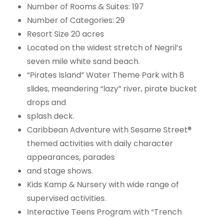
Number of Rooms & Suites: 197
Number of Categories: 29
Resort Size 20 acres
Located on the widest stretch of Negril’s
seven mile white sand beach.
“Pirates Island” Water Theme Park with 8
slides, meandering “lazy” river, pirate bucket
drops and
splash deck.
Caribbean Adventure with Sesame Street®
themed activities with daily character
appearances, parades
and stage shows.
Kids Kamp & Nursery with wide range of
supervised activities.
Interactive Teens Program with “Trench