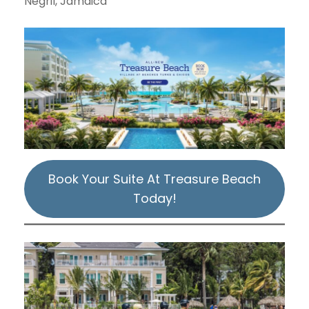
Negril, Jamaica
Book Your Suite At Treasure Beach
Today!