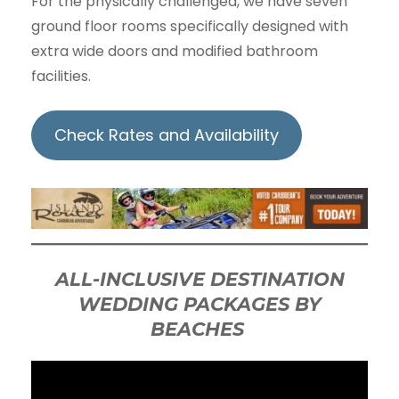
For the physically challenged, we have seven
ground floor rooms specifically designed with
extra wide doors and modified bathroom
facilities.
Check Rates and Availability
ALL-INCLUSIVE DESTINATION
WEDDING PACKAGES BY
BEACHES