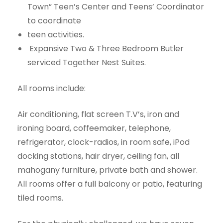
Town” Teen’s Center and Teens’ Coordinator
to coordinate
teen activities.
Expansive Two & Three Bedroom Butler
serviced Together Nest Suites.
All rooms include:
Air conditioning, flat screen T.V’s, iron and
ironing board, coffeemaker, telephone,
refrigerator, clock-radios, in room safe, iPod
docking stations, hair dryer, ceiling fan, all
mahogany furniture, private bath and shower.
All rooms offer a full balcony or patio, featuring
tiled rooms.