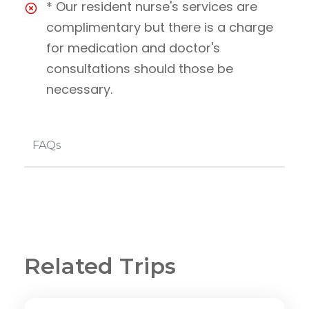
* Our resident nurse's services are
complimentary but there is a charge
for medication and doctor's
consultations should those be
necessary.
FAQs
Related Trips