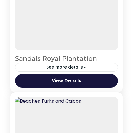
Sandals Royal Plantation
See more details
Jamaica
View Details