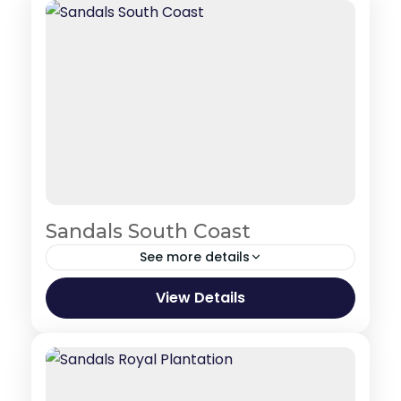
Sandals South Coast
See more details
Jamaica
View Details