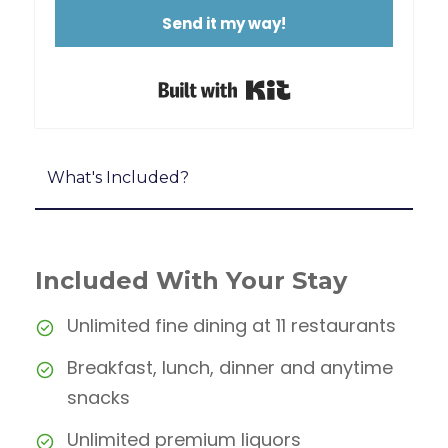
Send it my way!
Built with Kit
What's Included?
Included With Your Stay
Unlimited fine dining at 11 restaurants
Breakfast, lunch, dinner and anytime
snacks
Unlimited premium liquors