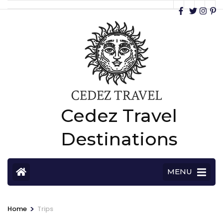
Cedez Travel
Destinations
MENU
>
Home
Trips