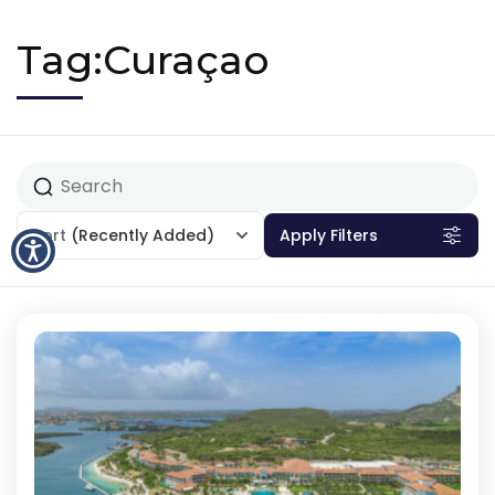
Tag:Curaçao
Sort
(Recently Added)
Apply Filters